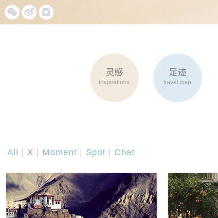
灵感
足迹
inspirations
travel map
All
|
X
|
Moment
|
Spot
|
Chat