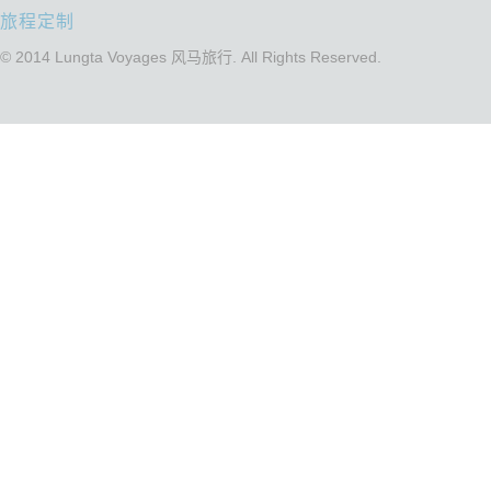
旅程定制
© 2014 Lungta Voyages 风马旅行. All Rights Reserved.