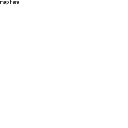
map here