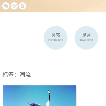
灵感
足迹
inspirations
travel map
标签：潮流