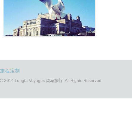
旅程定制
© 2014 Lungta Voyages 风马旅行. All Rights Reserved.