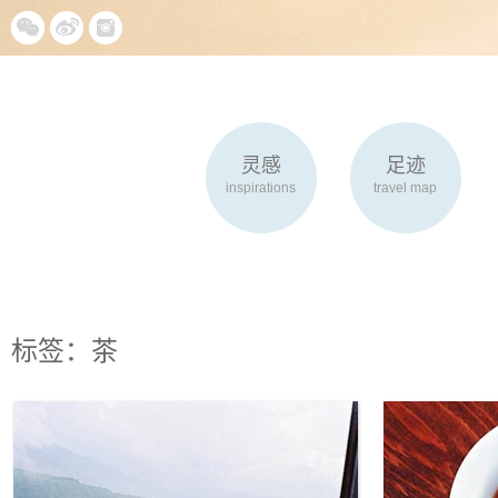
灵感
足迹
inspirations
travel map
标签：茶