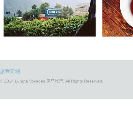
旅程定制
© 2014 Lungta Voyages 风马旅行. All Rights Reserved.