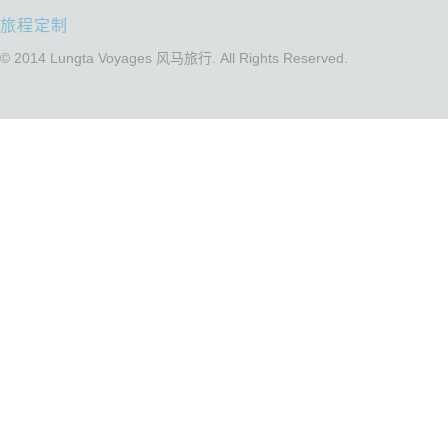
旅程定制
© 2014 Lungta Voyages 风马旅行. All Rights Reserved.