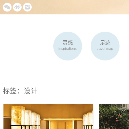
灵感
足迹
inspirations
travel map
标签：设计