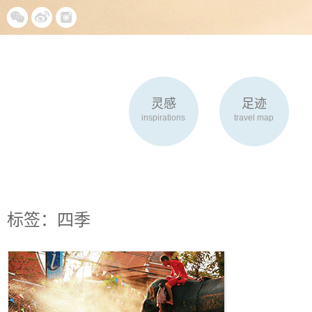
灵感
足迹
inspirations
travel map
标签：四季