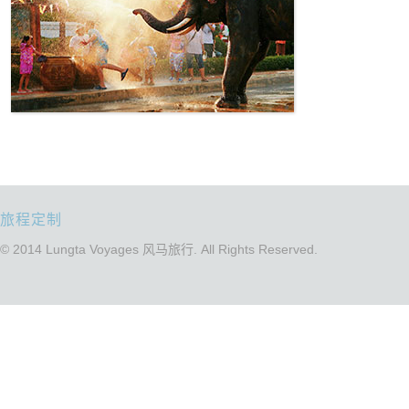
旅程定制
© 2014 Lungta Voyages 风马旅行. All Rights Reserved.